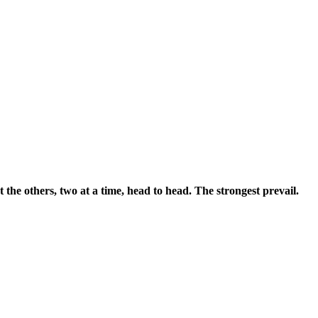
the others, two at a time, head to head. The strongest prevail.