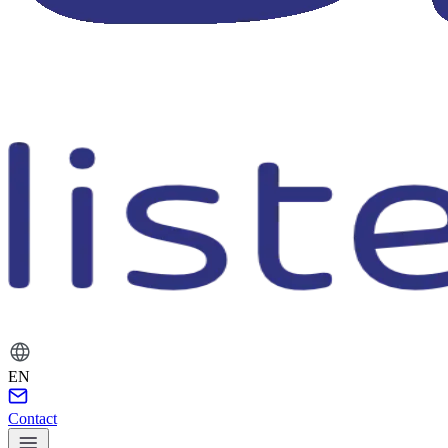
EN
Contact