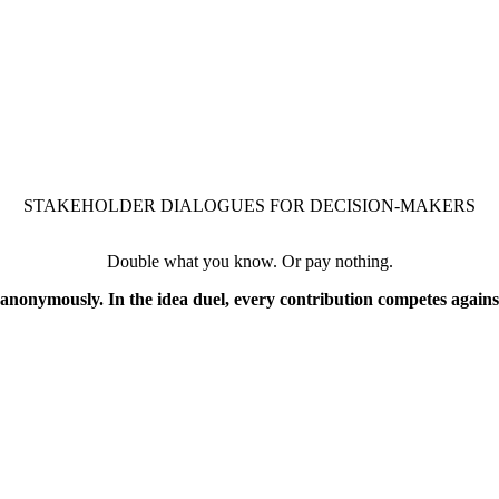
STAKEHOLDER DIALOGUES FOR DECISION-MAKERS
Double what you know. Or pay nothing.
nonymously. In the idea duel, every contribution competes against 