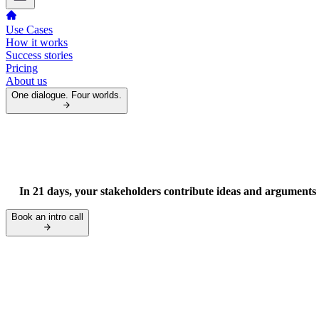
Use Cases
How it works
Success stories
Pricing
About us
One dialogue. Four worlds.
In 21 days, your stakeholders contribute ideas and arguments a
Book an intro call