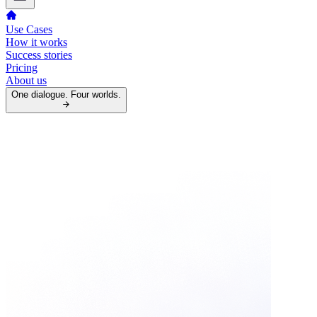
Use Cases
How it works
Success stories
Pricing
About us
One dialogue. Four worlds.