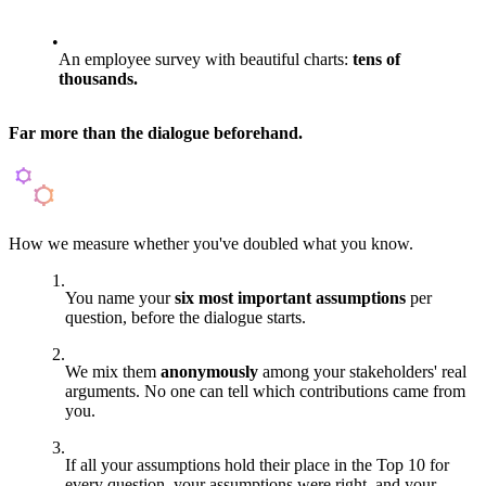
An employee survey with beautiful charts:
tens of
thousands.
Far more than the dialogue beforehand.
How we measure whether you've doubled what you know.
You name your
six most important assumptions
per
question, before the dialogue starts.
We mix them
anonymously
among your stakeholders' real
arguments. No one can tell which contributions came from
you.
If all your assumptions hold their place in the Top 10 for
every question, your assumptions were right, and your