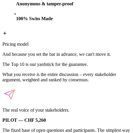
Anonymous & tamper-proof
100% Swiss Made
Pricing model
And because you set the bar in advance, we can't move it.
The Top 10 is our yardstick for the guarantee.
What you receive is the entire discussion – every stakeholder
argument, weighted and ranked by consensus.
The real voice of your stakeholders.
PILOT — CHF 5,260
The fixed base of open questions and participants. The simplest way