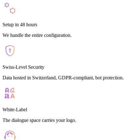
Setup in 48 hours
We handle the entire configuration.
Swiss-Level Security
Data hosted in Switzerland, GDPR-compliant, bot protection.
White-Label
The dialogue space carries your logo.