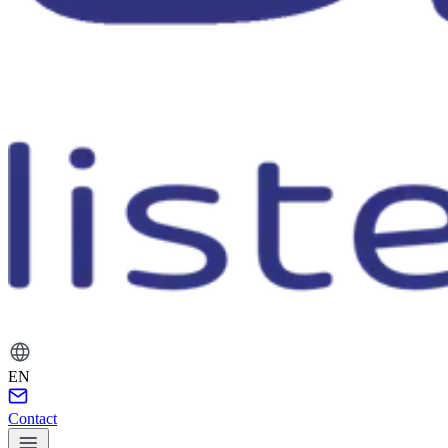
EN
Contact