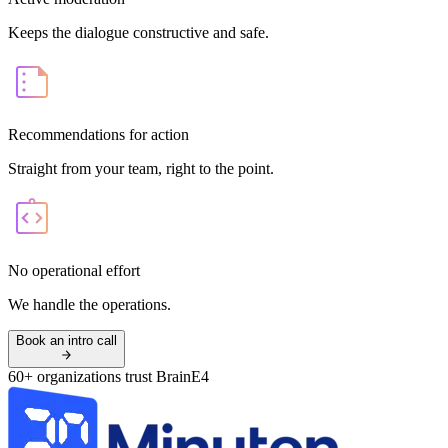
Keeps the dialogue constructive and safe.
Recommendations for action
Straight from your team, right to the point.
No operational effort
We handle the operations.
Book an intro call
60+ organizations trust BrainE4