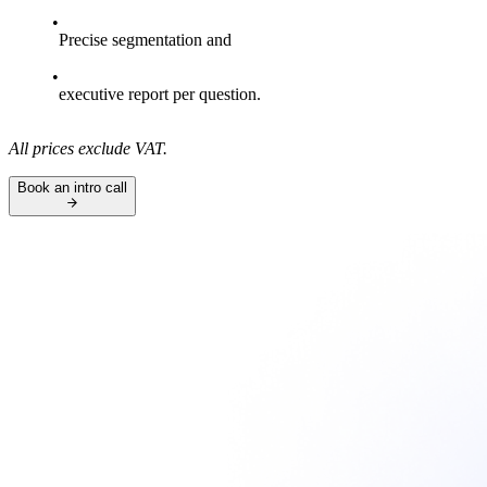
Precise segmentation and
executive report per question.
All prices exclude VAT.
Book an intro call