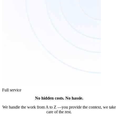
Full service
No hidden costs. No hassle.
We handle the work from A to Z —you provide the context, we take
care of the rest.