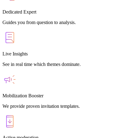
Dedicated Expert
Guides you from question to analysis.
Live Insights
See in real time which themes dominate.
Mobilization Booster
We provide proven invitation templates.
Active moderation