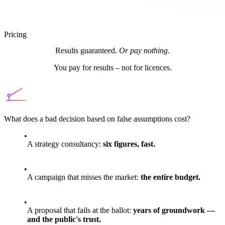
Pricing
Results guaranteed.
Or pay nothing.
You pay for results – not for licences.
What does a bad decision based on false assumptions cost?
A strategy consultancy:
six figures, fast.
A campaign that misses the market:
the entire budget.
A proposal that fails at the ballot:
years of groundwork —
and the public's trust.