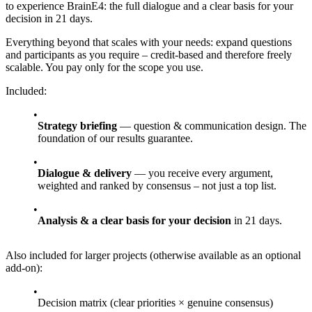
to experience BrainE4: the full dialogue and a clear basis for your
decision in 21 days.
Everything beyond that scales with your needs: expand questions
and participants as you require – credit-based and therefore freely
scalable. You pay only for the scope you use.
Included:
Strategy briefing
— question & communication design. The
foundation of our results guarantee.
Dialogue & delivery
— you receive every argument,
weighted and ranked by consensus – not just a top list.
Analysis & a clear basis for your decision
in 21 days.
Also included for larger projects (otherwise available as an optional
add-on):
Decision matrix (clear priorities × genuine consensus)