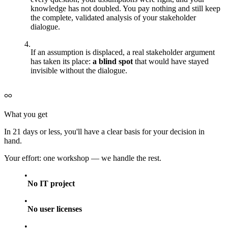
knowledge has not doubled. You pay nothing and still keep
the complete, validated analysis of your stakeholder
dialogue.
If an assumption is displaced, a real stakeholder argument
has taken its place:
a blind spot
that would have stayed
invisible without the dialogue.
What you get
In 21 days or less, you'll have a clear basis for your decision in
hand.
Your effort: one workshop — we handle the rest.
No IT project
No user licenses