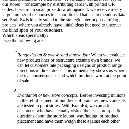
our stores – for example by distributing cards with printed QR
codes. If we run a small prize draw alongside it, we receive a very
large number of responses in a short time. That is a tremendous data
set. BrainE4 is ideally suited to the strategic interim phase of large
projects, where you already have initial ideas but need to uncover
the blind spots of your customers.
Which areas specifically?
I see the following areas:
Range design & own-brand innovation:
When we evaluate
new product lines or restructure existing own brands, we
can let customers rate packaging designs or product range
directions in direct duels. This immediately shows us where
the real consensus lies and which products work at the point
of sale.
Evaluation of new store concepts:
Before investing millions
in the refurbishment of hundreds of branches, new concepts
are tested in pilot stores. With BrainE4, we can ask
customers who have actually visited the test store specific
questions about the store layout, wayfinding, or product
placement and have them weigh these against each other.