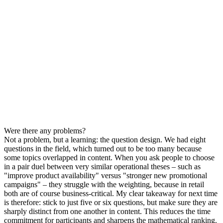
Were there any problems?
Not a problem, but a learning: the question design. We had eight
questions in the field, which turned out to be too many because
some topics overlapped in content. When you ask people to choose
in a pair duel between very similar operational theses – such as
"improve product availability" versus "stronger new promotional
campaigns" – they struggle with the weighting, because in retail
both are of course business-critical. My clear takeaway for next time
is therefore: stick to just five or six questions, but make sure they are
sharply distinct from one another in content. This reduces the time
commitment for participants and sharpens the mathematical ranking.