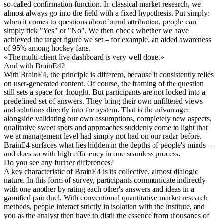
so-called confirmation function. In classical market research, we
almost always go into the field with a fixed hypothesis. Put simply:
when it comes to questions about brand attribution, people can
simply tick "Yes" or "No". We then check whether we have
achieved the target figure we set – for example, an aided awareness
of 95% among hockey fans.
«
The multi-client live dashboard is very well done.
»
And with BrainE4?
With BrainE4, the principle is different, because it consistently relies
on user-generated content. Of course, the framing of the question
still sets a space for thought. But participants are not locked into a
predefined set of answers. They bring their own unfiltered views
and solutions directly into the system. That is the advantage:
alongside validating our own assumptions, completely new aspects,
qualitative sweet spots and approaches suddenly come to light that
we at management level had simply not had on our radar before.
BrainE4 surfaces what lies hidden in the depths of people's minds –
and does so with high efficiency in one seamless process.
Do you see any further differences?
A key characteristic of BrainE4 is its collective, almost dialogic
nature. In this form of survey, participants communicate indirectly
with one another by rating each other's answers and ideas in a
gamified pair duel. With conventional quantitative market research
methods, people interact strictly in isolation with the institute, and
you as the analyst then have to distil the essence from thousands of