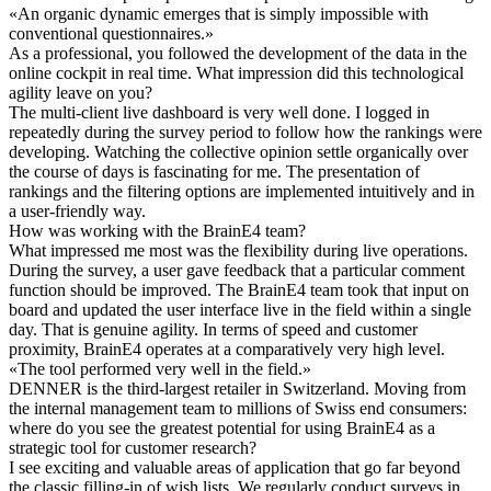
«
An organic dynamic emerges that is simply impossible with
conventional questionnaires.
»
As a professional, you followed the development of the data in the
online cockpit in real time. What impression did this technological
agility leave on you?
The multi-client live dashboard is very well done. I logged in
repeatedly during the survey period to follow how the rankings were
developing. Watching the collective opinion settle organically over
the course of days is fascinating for me. The presentation of
rankings and the filtering options are implemented intuitively and in
a user-friendly way.
How was working with the BrainE4 team?
What impressed me most was the flexibility during live operations.
During the survey, a user gave feedback that a particular comment
function should be improved. The BrainE4 team took that input on
board and updated the user interface live in the field within a single
day. That is genuine agility. In terms of speed and customer
proximity, BrainE4 operates at a comparatively very high level.
«
The tool performed very well in the field.
»
DENNER is the third-largest retailer in Switzerland. Moving from
the internal management team to millions of Swiss end consumers:
where do you see the greatest potential for using BrainE4 as a
strategic tool for customer research?
I see exciting and valuable areas of application that go far beyond
the classic filling-in of wish lists. We regularly conduct surveys in