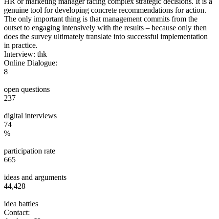
HR or marketing manager facing complex strategic decisions. It is a
genuine tool for developing concrete recommendations for action.
The only important thing is that management commits from the
outset to engaging intensively with the results – because only then
does the survey ultimately translate into successful implementation
in practice.
Interview: thk
Online Dialogue:
8
open questions
237
digital interviews
74
%
participation rate
665
ideas and arguments
44,428
idea battles
Contact: