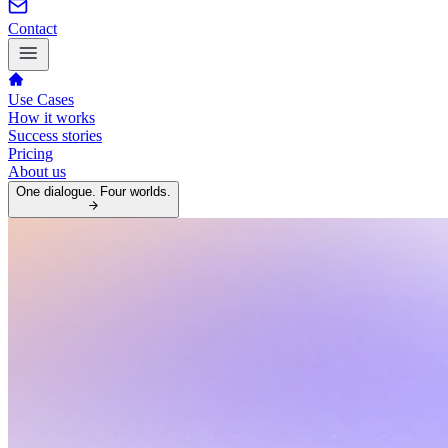
Contact
Use Cases
How it works
Success stories
Pricing
About us
One dialogue. Four worlds.