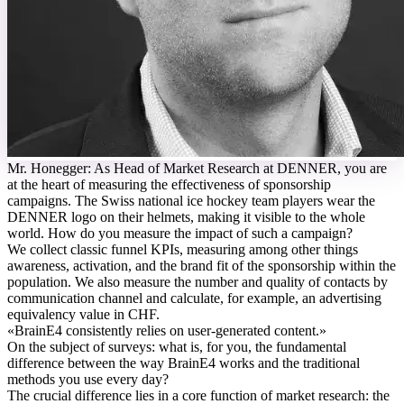
M
r. Honegger: As Head of Market Research at DENNER, you are
at the heart of measuring the effectiveness of sponsorship
campaigns. The Swiss national ice hockey team players wear the
DENNER logo on their helmets, making it visible to the whole
world. How do you measure the impact of such a campaign?
We collect classic funnel KPIs, measuring among other things
awareness, activation, and the brand fit of the sponsorship within the
population. We also measure the number and quality of contacts by
communication channel and calculate, for example, an advertising
equivalency value in CHF.
«
BrainE4 consistently relies on user-generated content.
»
On the subject of surveys: what is, for you, the fundamental
difference between the way BrainE4 works and the traditional
methods you use every day?
The crucial difference lies in a core function of market research: the