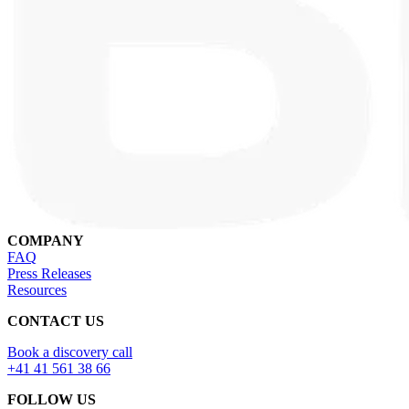
COMPANY
FAQ
Press Releases
Resources
CONTACT US
Book a discovery call
+41 41 561 38 66
FOLLOW US