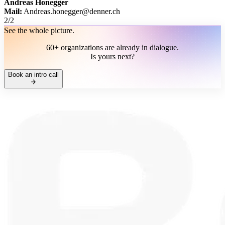
Andreas Honegger
Mail:
Andreas.honegger@denner.ch
2
/
2
See the whole picture.
60+ organizations are already in dialogue.
Is yours next?
Book an intro call