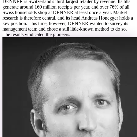
DENNER is Switzerland's third-largest retailer by revenue. Its tills
generate around 160 million receipts per year, and over 76% of all
Swiss households shop at DENNER at least once a year. Market
research is therefore central, and its head Andreas Honegger holds a
key position. This time, however, DENNER wanted to survey its
management team and chose a still little-known method to do so.
The results vindicated the pioneers.