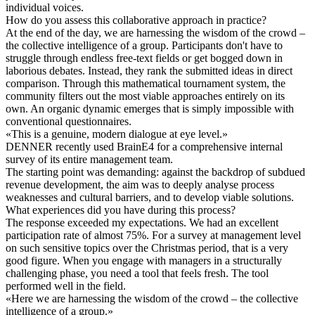
individual voices.
How do you assess this collaborative approach in practice?
At the end of the day, we are harnessing the wisdom of the crowd –
the collective intelligence of a group. Participants don't have to
struggle through endless free-text fields or get bogged down in
laborious debates. Instead, they rank the submitted ideas in direct
comparison. Through this mathematical tournament system, the
community filters out the most viable approaches entirely on its
own. An organic dynamic emerges that is simply impossible with
conventional questionnaires.
«
This is a genuine, modern dialogue at eye level.
»
DENNER recently used BrainE4 for a comprehensive internal
survey of its entire management team.
The starting point was demanding: against the backdrop of subdued
revenue development, the aim was to deeply analyse process
weaknesses and cultural barriers, and to develop viable solutions.
What experiences did you have during this process?
The response exceeded my expectations. We had an excellent
participation rate of almost 75%. For a survey at management level
on such sensitive topics over the Christmas period, that is a very
good figure. When you engage with managers in a structurally
challenging phase, you need a tool that feels fresh. The tool
performed well in the field.
«
Here we are harnessing the wisdom of the crowd – the collective
intelligence of a group.
»