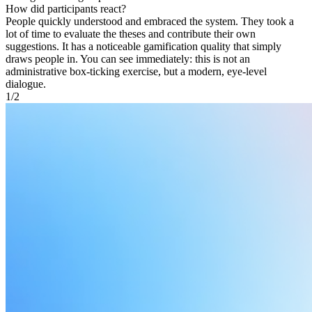
How did participants react?
People quickly understood and embraced the system. They took a
lot of time to evaluate the theses and contribute their own
suggestions. It has a noticeable gamification quality that simply
draws people in. You can see immediately: this is not an
administrative box-ticking exercise, but a modern, eye-level
dialogue.
1
/
2