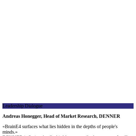
Leadership Dialogue
Andreas Honegger, Head of Market Research, DENNER
«
BrainE4 surfaces what lies hidden in the depths of people's
minds.
»