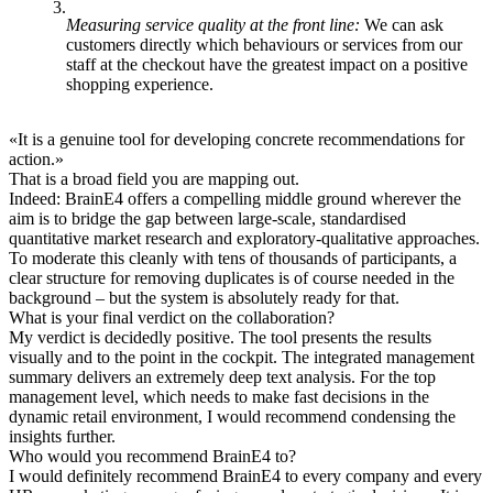
Measuring service quality at the front line:
We can ask
customers directly which behaviours or services from our
staff at the checkout have the greatest impact on a positive
shopping experience.
«
It is a genuine tool for developing concrete recommendations for
action.
»
That is a broad field you are mapping out.
Indeed: BrainE4 offers a compelling middle ground wherever the
aim is to bridge the gap between large-scale, standardised
quantitative market research and exploratory-qualitative approaches.
To moderate this cleanly with tens of thousands of participants, a
clear structure for removing duplicates is of course needed in the
background – but the system is absolutely ready for that.
What is your final verdict on the collaboration?
My verdict is decidedly positive. The tool presents the results
visually and to the point in the cockpit. The integrated management
summary delivers an extremely deep text analysis. For the top
management level, which needs to make fast decisions in the
dynamic retail environment, I would recommend condensing the
insights further.
Who would you recommend BrainE4 to?
I would definitely recommend BrainE4 to every company and every