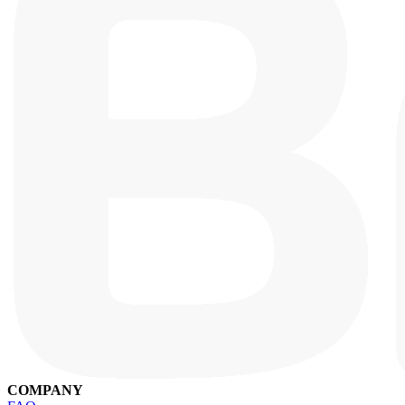
COMPANY