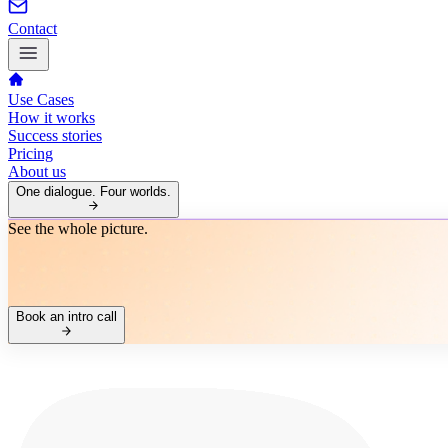
Contact
Use Cases
How it works
Success stories
Pricing
About us
One dialogue. Four worlds.
See the whole picture.
Book an intro call