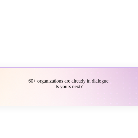
60+ organizations are already in dialogue.
Is yours next?