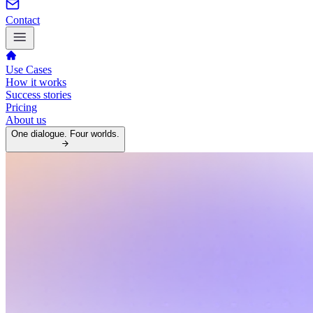
Contact
Use Cases
How it works
Success stories
Pricing
About us
One dialogue. Four worlds.