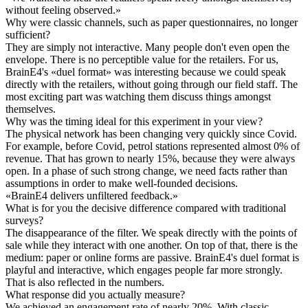
without feeling observed.
»
Why were classic channels, such as paper questionnaires, no longer
sufficient?
They are simply not interactive. Many people don't even open the
envelope. There is no perceptible value for the retailers. For us,
BrainE4's «duel format» was interesting because we could speak
directly with the retailers, without going through our field staff. The
most exciting part was watching them discuss things amongst
themselves.
Why was the timing ideal for this experiment in your view?
The physical network has been changing very quickly since Covid.
For example, before Covid, petrol stations represented almost 0% of
revenue. That has grown to nearly 15%, because they were always
open. In a phase of such strong change, we need facts rather than
assumptions in order to make well-founded decisions.
«
BrainE4 delivers unfiltered feedback.
»
What is for you the decisive difference compared with traditional
surveys?
The disappearance of the filter. We speak directly with the points of
sale while they interact with one another. On top of that, there is the
medium: paper or online forms are passive. BrainE4's duel format is
playful and interactive, which engages people far more strongly.
That is also reflected in the numbers.
What response did you actually measure?
We achieved an engagement rate of nearly 20%. With classic