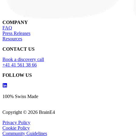
COMPANY
FAQ
Press Releases
Resources
CONTACT US
Book a discovery call
+41 41 561 38 66
FOLLOW US
100% Swiss Made
Copyright © 2026 BrainE4
Privacy Policy
Cookie Policy
Community Guidelines