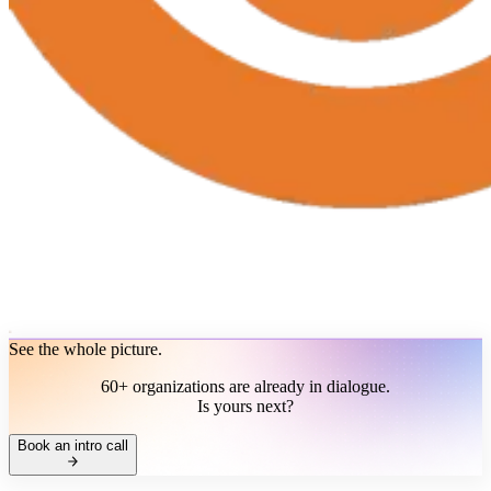
See the whole picture.
60+ organizations are already in dialogue.
Is yours next?
Book an intro call