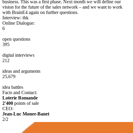
business. This was a first phase. Next month we will define our
vision for the future of the sales network – and we want to work
with BrainE4 again on further questions.
Interview: thk
Online Dialogue:
6
open questions
395
digital interviews
212
ideas and arguments
25,679
idea battles
Facts and Contact:
Loterie Romande
2'400
points of sale
CEO:
Jean-Luc Moner-Banet
2
/
2