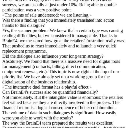
surveys, we are usually at just under 10%. Being able to double
participation was a very positive point.
«
The points of sale understood: we are listening.
»
Was there a finding that you immediately translated into action
thanks to this dialogue?
Yes, the scanner problem. We knew that a certain type was causing
reading difficulties, but we considered it manageable. Thanks to
BrainE4, we measured how great the retailers' frustration really was.
That pushed us to react immediately and to launch a very quick
replacement programme.
Did the dialogue also influence your long-term strategy?
Absolutely. We found that there is a massive need for digital tools
for management (contracts, billing, direct communication,
equipment renewal, etc.). This topic is now right at the top of our
priority list. We have already set up a working group for the
digitalisation of the business relationship.
«
The interactive duel format has a playful effect.
»
Can BrainE4's success also be quantified financially?
Not immediately. But the intangible value is enormous: the retailers
feel valued because they are directly involved in the process. The
financial return is a logical consequence of better collaboration.
The volume of data in such dialogues is significant. How easily
were you able to work with the results?
The way the BrainE4 team prepared the results was excellent.