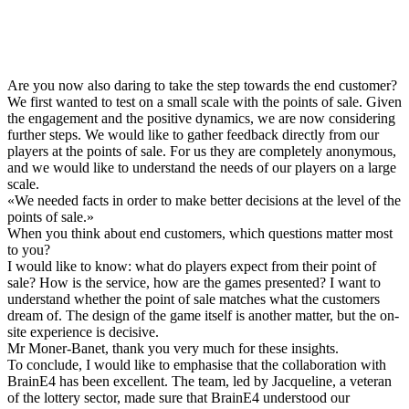
Are you now also daring to take the step towards the end customer?
We first wanted to test on a small scale with the points of sale. Given
the engagement and the positive dynamics, we are now considering
further steps. We would like to gather feedback directly from our
players at the points of sale. For us they are completely anonymous,
and we would like to understand the needs of our players on a large
scale.
«
We needed facts in order to make better decisions at the level of the
points of sale.
»
When you think about end customers, which questions matter most
to you?
I would like to know: what do players expect from their point of
sale? How is the service, how are the games presented? I want to
understand whether the point of sale matches what the customers
dream of. The design of the game itself is another matter, but the on-
site experience is decisive.
Mr Moner-Banet, thank you very much for these insights.
To conclude, I would like to emphasise that the collaboration with
BrainE4 has been excellent. The team, led by Jacqueline, a veteran
of the lottery sector, made sure that BrainE4 understood our