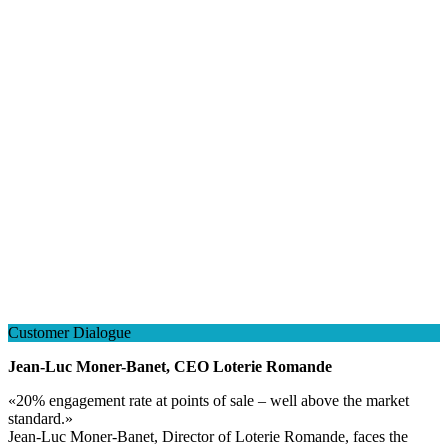
Customer Dialogue
Jean-Luc Moner-Banet, CEO Loterie Romande
«
20% engagement rate at points of sale – well above the market
standard.
»
Jean-Luc Moner-Banet, Director of Loterie Romande, faces the