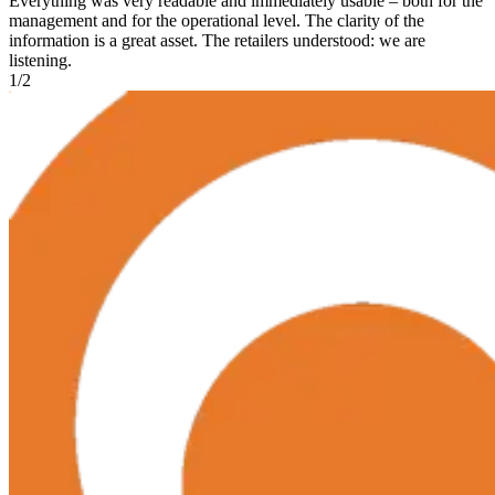
Everything was very readable and immediately usable – both for the
management and for the operational level. The clarity of the
information is a great asset. The retailers understood: we are
listening.
1
/
2