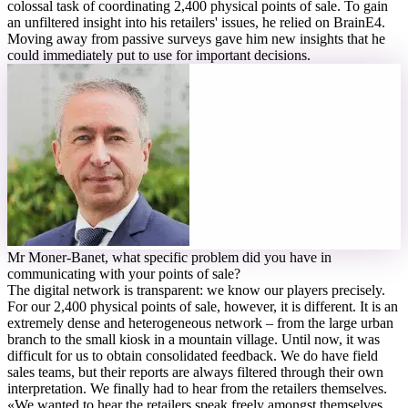
colossal task of coordinating 2,400 physical points of sale. To gain
an unfiltered insight into his retailers' issues, he relied on BrainE4.
Moving away from passive surveys gave him new insights that he
could immediately put to use for important decisions.
M
r Moner-Banet, what specific problem did you have in
communicating with your points of sale?
The digital network is transparent: we know our players precisely.
For our 2,400 physical points of sale, however, it is different. It is an
extremely dense and heterogeneous network – from the large urban
branch to the small kiosk in a mountain village. Until now, it was
difficult for us to obtain consolidated feedback. We do have field
sales teams, but their reports are always filtered through their own
interpretation. We finally had to hear from the retailers themselves.
«
We wanted to hear the retailers speak freely amongst themselves,