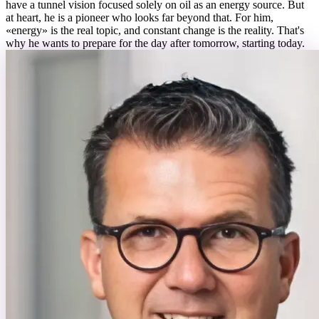
have a tunnel vision focused solely on oil as an energy source. But
at heart, he is a pioneer who looks far beyond that. For him,
«energy» is the real topic, and constant change is the reality. That's
why he wants to prepare for the day after tomorrow, starting today.