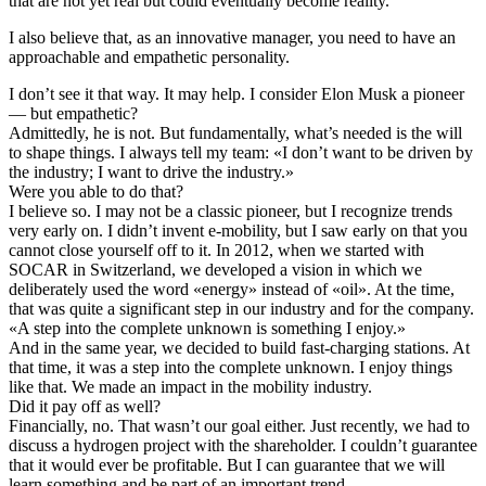
that are not yet real but could eventually become reality.
I also believe that, as an innovative manager, you need to have an
approachable and empathetic personality.
I don’t see it that way. It may help. I consider Elon Musk a pioneer
— but empathetic?
Admittedly, he is not. But fundamentally, what’s needed is the will
to shape things. I always tell my team: «I don’t want to be driven by
the industry; I want to drive the industry.»
Were you able to do that?
I believe so. I may not be a classic pioneer, but I recognize trends
very early on. I didn’t invent e-mobility, but I saw early on that you
cannot close yourself off to it. In 2012, when we started with
SOCAR in Switzerland, we developed a vision in which we
deliberately used the word «energy» instead of «oil». At the time,
that was quite a significant step in our industry and for the company.
«
A step into the complete unknown is something I enjoy.
»
And in the same year, we decided to build fast-charging stations. At
that time, it was a step into the complete unknown. I enjoy things
like that. We made an impact in the mobility industry.
Did it pay off as well?
Financially, no. That wasn’t our goal either. Just recently, we had to
discuss a hydrogen project with the shareholder. I couldn’t guarantee
that it would ever be profitable. But I can guarantee that we will
learn something and be part of an important trend.