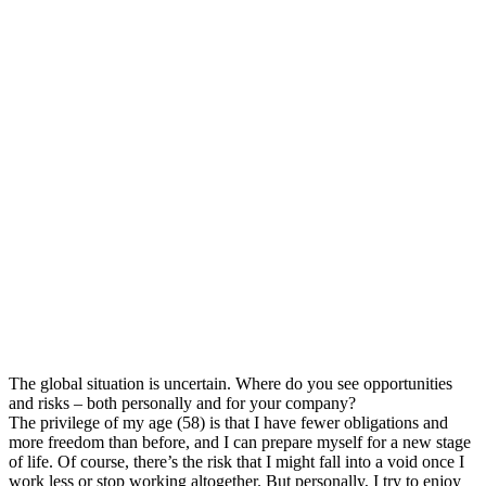
The global situation is uncertain. Where do you see opportunities
and risks – both personally and for your company?
The privilege of my age (58) is that I have fewer obligations and
more freedom than before, and I can prepare myself for a new stage
of life. Of course, there’s the risk that I might fall into a void once I
work less or stop working altogether. But personally, I try to enjoy