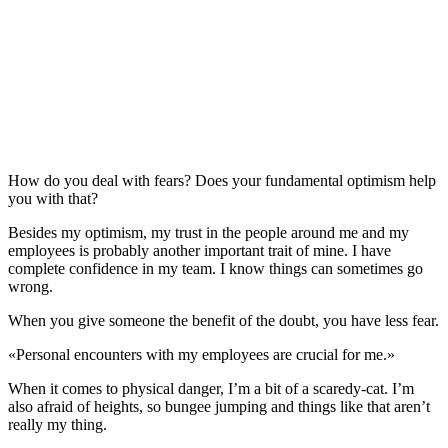
How do you deal with fears? Does your fundamental optimism help
you with that?
Besides my optimism, my trust in the people around me and my
employees is probably another important trait of mine. I have
complete confidence in my team. I know things can sometimes go
wrong.
When you give someone the benefit of the doubt, you have less fear.
«
Personal encounters with my employees are crucial for me.
»
When it comes to physical danger, I’m a bit of a scaredy-cat. I’m
also afraid of heights, so bungee jumping and things like that aren’t
really my thing.