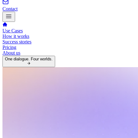
Contact
Use Cases
How it works
Success stories
Pricing
About us
One dialogue. Four worlds.