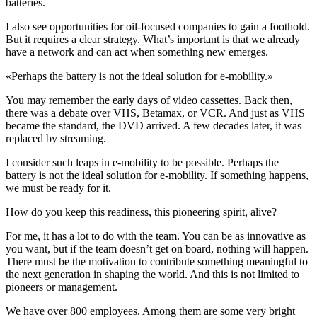
batteries.
I also see opportunities for oil-focused companies to gain a foothold.
But it requires a clear strategy. What’s important is that we already
have a network and can act when something new emerges.
«
Perhaps the battery is not the ideal solution for e-mobility.
»
You may remember the early days of video cassettes. Back then,
there was a debate over VHS, Betamax, or VCR. And just as VHS
became the standard, the DVD arrived. A few decades later, it was
replaced by streaming.
I consider such leaps in e-mobility to be possible. Perhaps the
battery is not the ideal solution for e-mobility. If something happens,
we must be ready for it.
How do you keep this readiness, this pioneering spirit, alive?
For me, it has a lot to do with the team. You can be as innovative as
you want, but if the team doesn’t get on board, nothing will happen.
There must be the motivation to contribute something meaningful to
the next generation in shaping the world. And this is not limited to
pioneers or management.
We have over 800 employees. Among them are some very bright