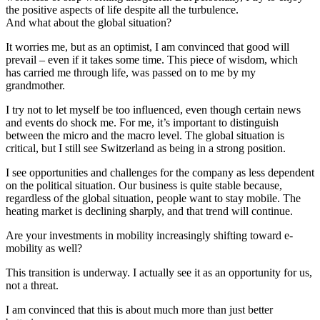
the positive aspects of life despite all the turbulence.
And what about the global situation?
It worries me, but as an optimist, I am convinced that good will
prevail – even if it takes some time. This piece of wisdom, which
has carried me through life, was passed on to me by my
grandmother.
I try not to let myself be too influenced, even though certain news
and events do shock me. For me, it’s important to distinguish
between the micro and the macro level. The global situation is
critical, but I still see Switzerland as being in a strong position.
I see opportunities and challenges for the company as less dependent
on the political situation. Our business is quite stable because,
regardless of the global situation, people want to stay mobile. The
heating market is declining sharply, and that trend will continue.
Are your investments in mobility increasingly shifting toward e-
mobility as well?
This transition is underway. I actually see it as an opportunity for us,
not a threat.
I am convinced that this is about much more than just better