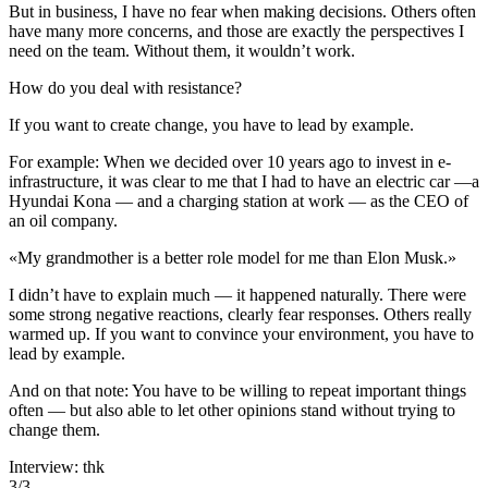
But in business, I have no fear when making decisions. Others often
have many more concerns, and those are exactly the perspectives I
need on the team. Without them, it wouldn’t work.
How do you deal with resistance?
If you want to create change, you have to lead by example.
For example: When we decided over 10 years ago to invest in e-
infrastructure, it was clear to me that I had to have an electric car —a
Hyundai Kona — and a charging station at work — as the CEO of
an oil company.
«
My grandmother is a better role model for me than Elon Musk.
»
I didn’t have to explain much — it happened naturally. There were
some strong negative reactions, clearly fear responses. Others really
warmed up. If you want to convince your environment, you have to
lead by example.
And on that note: You have to be willing to repeat important things
often — but also able to let other opinions stand without trying to
change them.
Interview: thk
3
/
3