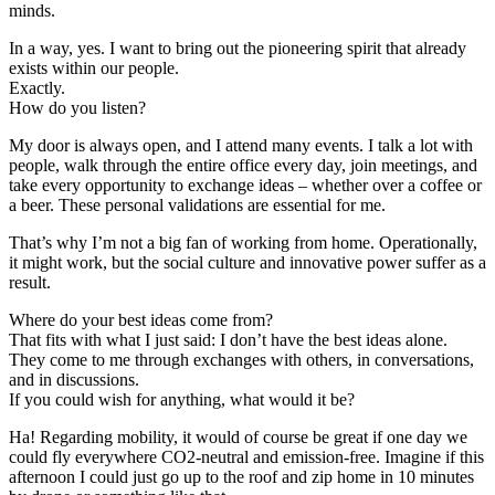
minds.
In a way, yes. I want to bring out the pioneering spirit that already
exists within our people.
Exactly.
How do you listen?
My door is always open, and I attend many events. I talk a lot with
people, walk through the entire office every day, join meetings, and
take every opportunity to exchange ideas – whether over a coffee or
a beer. These personal validations are essential for me.
That’s why I’m not a big fan of working from home. Operationally,
it might work, but the social culture and innovative power suffer as a
result.
Where do your best ideas come from?
That fits with what I just said: I don’t have the best ideas alone.
They come to me through exchanges with others, in conversations,
and in discussions.
If you could wish for anything, what would it be?
Ha! Regarding mobility, it would of course be great if one day we
could fly everywhere CO2-neutral and emission-free. Imagine if this
afternoon I could just go up to the roof and zip home in 10 minutes