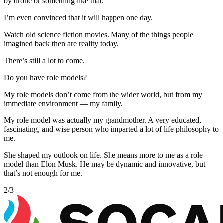
by drone or something like that.
I’m even convinced that it will happen one day.
Watch old science fiction movies. Many of the things people
imagined back then are reality today.
There’s still a lot to come.
Do you have role models?
My role models don’t come from the wider world, but from my
immediate environment — my family.
My role model was actually my grandmother. A very educated,
fascinating, and wise person who imparted a lot of life philosophy to
me.
She shaped my outlook on life. She means more to me as a role
model than Elon Musk. He may be dynamic and innovative, but
that’s not enough for me.
2
/
3