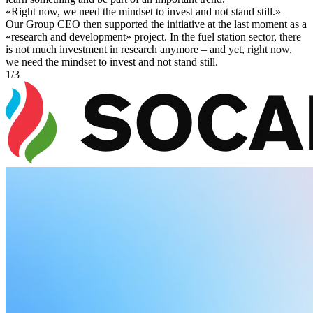
«
Right now, we need the mindset to invest and not stand still.
»
Our Group CEO then supported the initiative at the last moment as a
«research and development» project. In the fuel station sector, there
is not much investment in research anymore – and yet, right now,
we need the mindset to invest and not stand still.
1
/
3