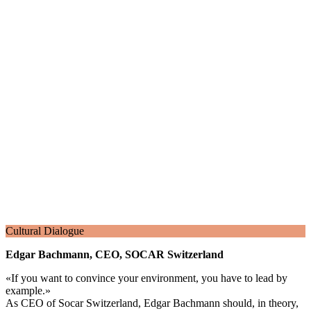
Cultural Dialogue
Edgar Bachmann, CEO, SOCAR Switzerland
«
If you want to convince your environment, you have to lead by
example.
»
As CEO of Socar Switzerland, Edgar Bachmann should, in theory,