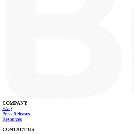
COMPANY
FAQ
Press Releases
Resources
CONTACT US