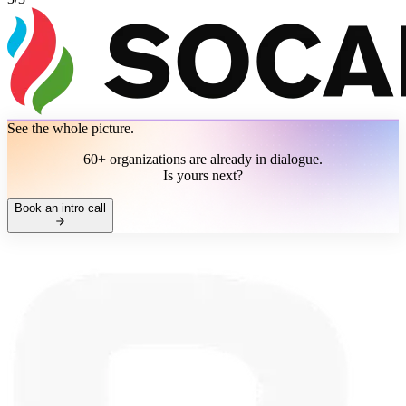
See the whole picture.
60+ organizations are already in dialogue.
Is yours next?
Book an intro call