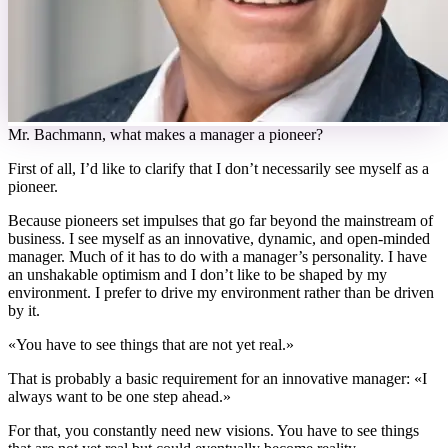
M
r. Bachmann, what makes a manager a pioneer?
First of all, I’d like to clarify that I don’t necessarily see myself as a
pioneer.
Because pioneers set impulses that go far beyond the mainstream of
business. I see myself as an innovative, dynamic, and open-minded
manager. Much of it has to do with a manager’s personality. I have
an unshakable optimism and I don’t like to be shaped by my
environment. I prefer to drive my environment rather than be driven
by it.
«
You have to see things that are not yet real.
»
That is probably a basic requirement for an innovative manager: «I
always want to be one step ahead.»
For that, you constantly need new visions. You have to see things