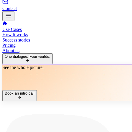
Contact
Use Cases
How it works
Success stories
Pricing
About us
One dialogue. Four worlds.
See the whole picture.
Book an intro call