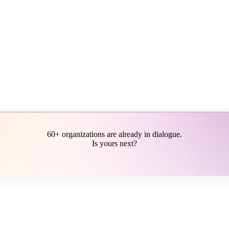
60+ organizations are already in dialogue.
Is yours next?