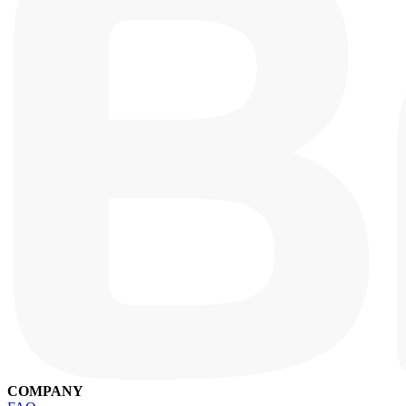
COMPANY