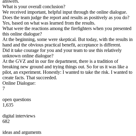
answers.
What is your overall conclusion?
We received important, helpful input through the online dialogue.
Does the team judge the report and results as positively as you do?
Yes, based on what was learned from the results.
What were the reactions among the firefighters when you presented
this online dialogue?
At the beginning, some were skeptical. But today, with the results in
hand and the obvious practical benefit, acceptance is different.
Did it take courage for you and your team to use this relatively
unknown online dialogue?
At the GVZ and in our fire department, there is a tradition of
breaking new ground and trying things out. So for us it was like a
pilot, an experiment. Honestly: I wanted to take the risk. I wanted to
create facts. That succeeded.
Online Dialogue:
7
open questions
1,635
digital interviews
682
ideas and arguments