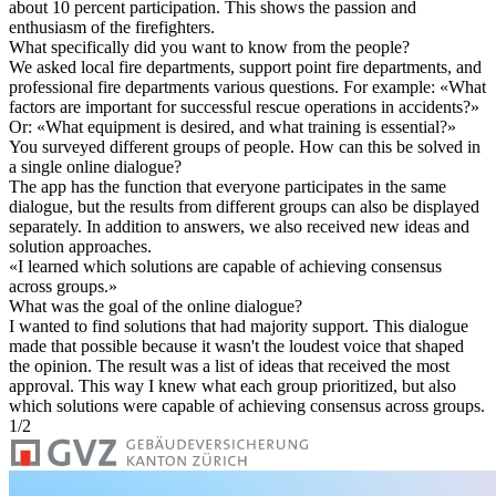
about 10 percent participation. This shows the passion and
enthusiasm of the firefighters.
What specifically did you want to know from the people?
We asked local fire departments, support point fire departments, and
professional fire departments various questions. For example: «What
factors are important for successful rescue operations in accidents?»
Or: «What equipment is desired, and what training is essential?»
You surveyed different groups of people. How can this be solved in
a single online dialogue?
The app has the function that everyone participates in the same
dialogue, but the results from different groups can also be displayed
separately. In addition to answers, we also received new ideas and
solution approaches.
«
I learned which solutions are capable of achieving consensus
across groups.
»
What was the goal of the online dialogue?
I wanted to find solutions that had majority support. This dialogue
made that possible because it wasn't the loudest voice that shaped
the opinion. The result was a list of ideas that received the most
approval. This way I knew what each group prioritized, but also
which solutions were capable of achieving consensus across groups.
1
/
2