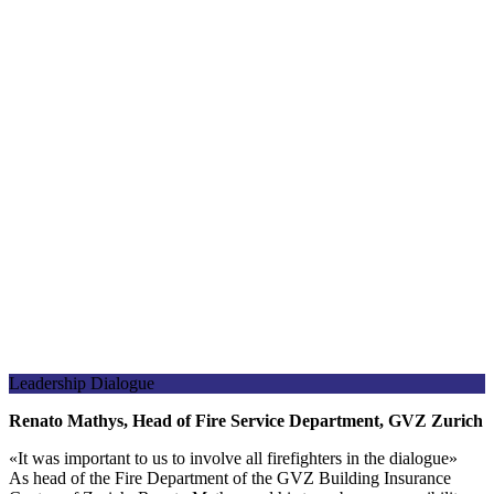
Leadership Dialogue
Renato Mathys, Head of Fire Service Department, GVZ Zurich
«
It was important to us to involve all firefighters in the dialogue
»
As head of the Fire Department of the GVZ Building Insurance