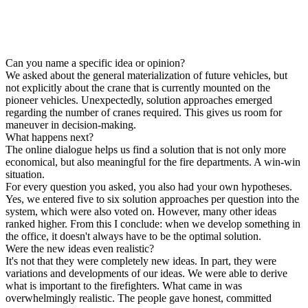
Can you name a specific idea or opinion?
We asked about the general materialization of future vehicles, but
not explicitly about the crane that is currently mounted on the
pioneer vehicles. Unexpectedly, solution approaches emerged
regarding the number of cranes required. This gives us room for
maneuver in decision-making.
What happens next?
The online dialogue helps us find a solution that is not only more
economical, but also meaningful for the fire departments. A win-win
situation.
For every question you asked, you also had your own hypotheses.
Yes, we entered five to six solution approaches per question into the
system, which were also voted on. However, many other ideas
ranked higher. From this I conclude: when we develop something in
the office, it doesn't always have to be the optimal solution.
Were the new ideas even realistic?
It's not that they were completely new ideas. In part, they were
variations and developments of our ideas. We were able to derive
what is important to the firefighters. What came in was
overwhelmingly realistic. The people gave honest, committed