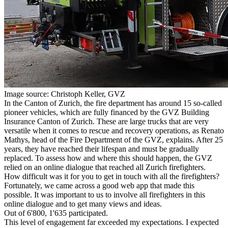
Image source: Christoph Keller, GVZ
In the Canton of Zurich, the fire department has around 15 so-called
pioneer vehicles, which are fully financed by the GVZ Building
Insurance Canton of Zurich. These are large trucks that are very
versatile when it comes to rescue and recovery operations, as Renato
Mathys, head of the Fire Department of the GVZ, explains. After 25
years, they have reached their lifespan and must be gradually
replaced. To assess how and where this should happen, the GVZ
relied on an online dialogue that reached all Zurich firefighters.
H
ow difficult was it for you to get in touch with all the firefighters?
Fortunately, we came across a good web app that made this
possible. It was important to us to involve all firefighters in this
online dialogue and to get many views and ideas.
Out of 6'800, 1'635 participated.
This level of engagement far exceeded my expectations. I expected