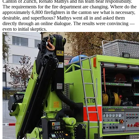
Canton of Zurich, Renato Mathys and his team bear responsibility.
The requirements for the fire department are changing. Where do the
approximately 6,800 firefighters in the canton see what is necessary,
desirable, and superfluous? Mathys went all in and asked them
directly through an online dialogue. The results were convincing —
even to initial skeptics.