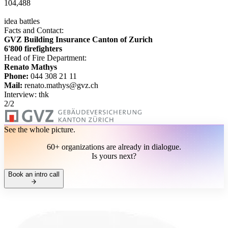
104,488
idea battles
Facts and Contact:
GVZ Building Insurance Canton of Zurich
6'800 firefighters
Head of Fire Department:
Renato Mathys
Phone:
044 308 21 11
Mail:
renato.mathys@gvz.ch
Interview: thk
2
/
2
See the whole picture.
60+ organizations are already in dialogue.
Is yours next?
Book an intro call