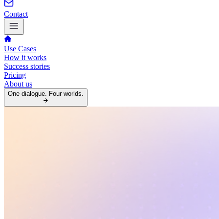
Contact
Use Cases
How it works
Success stories
Pricing
About us
One dialogue. Four worlds.